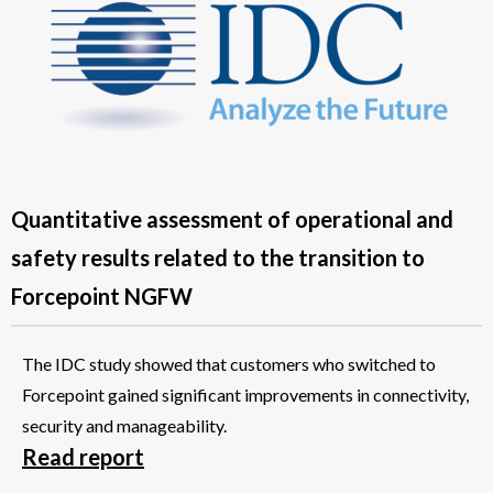
Quantitative assessment of operational and
safety results related to the transition to
Forcepoint NGFW
The IDC study showed that customers who switched to
Forcepoint gained significant improvements in connectivity,
security and manageability.
Read report