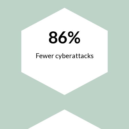
86
%
Fewer cyberattacks