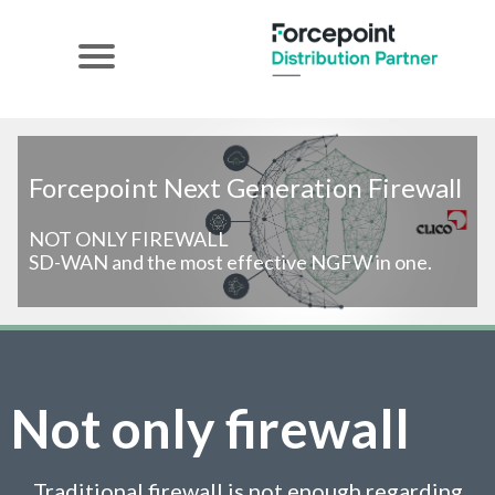
Forcepoint Next Generation Firewall
NOT ONLY FIREWALL
SD-WAN and the most effective NGFW in one.
Not only firewall
Traditional firewall is not enough regarding