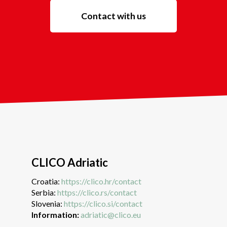
Contact with us
CLICO Adriatic
Croatia:
https://clico.hr/contact
Serbia:
https://clico.rs/contact
Slovenia:
https://clico.si/contact
Information:
adriatic@clico.eu