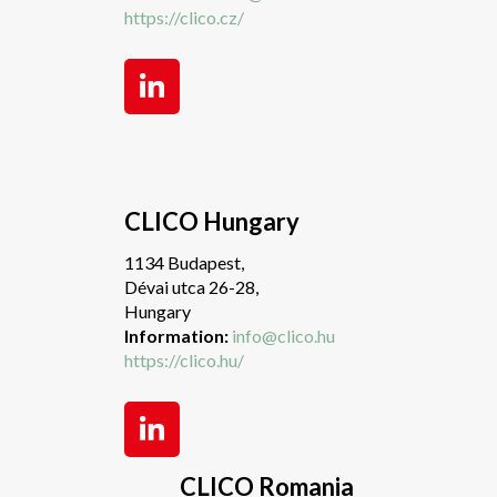
https://clico.cz/
CLICO Hungary
1134 Budapest,
Dévai utca 26-28,
Hungary
Information:
info@clico.hu
https://clico.hu/
CLICO Romania