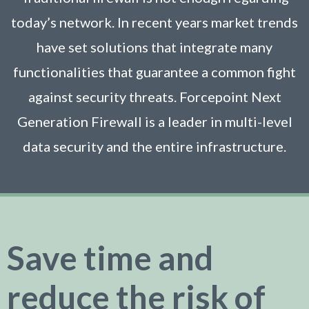
today’s network. In recent years market trends
have set solutions that integrate many
functionalities that guarantee a common fight
against security threats. Forcepoint Next
Generation Firewall is a leader in multi-level
data security and the entire infrastructure.
Save time and
reduce the risk of