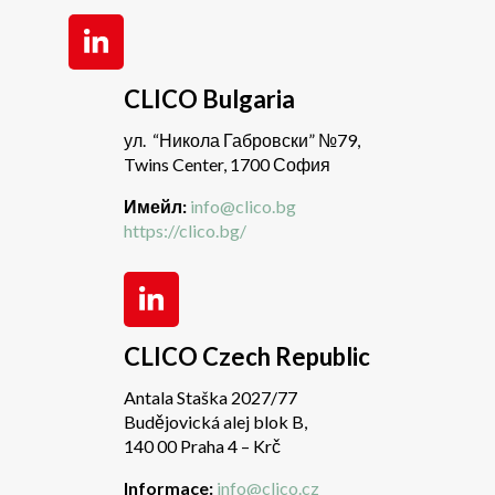
CLICO Bulgaria
ул. “Никола Габровски” №79,
Twins Center, 1700 София
Имейл:
info@clico.bg
https://clico.bg/
CLICO Czech Republic
Antala Staška 2027/77
Budějovická alej blok B,
140 00 Praha 4 – Krč
Informace:
info@clico.cz