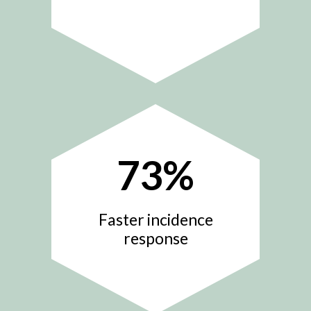
73
%
Faster incidence
response