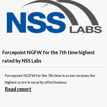
Forcepoint NGFW for the 7th time highest
rated by NSS Labs
Forcepoint NGFW for the 7th time in a row receives the
highest score in security effectiveness
Read report