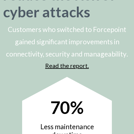
cyber attacks
Customers who switched to Forcepoint
gained significant improvements in
connectivity, security and manageability
.
Read the report.
70
%
Less maintenance