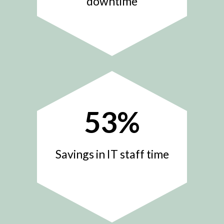
downtime
53
%
Savings in IT staff time