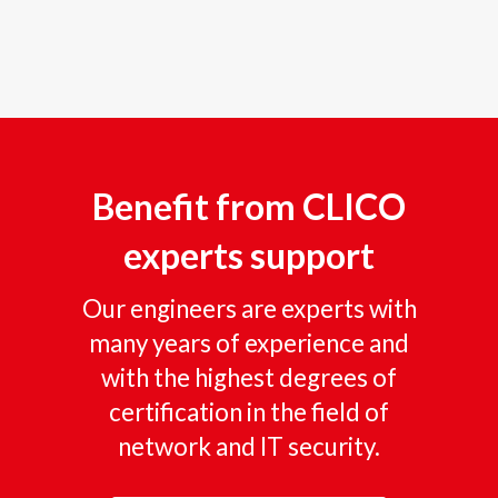
Benefit from CLICO
experts support
Our engineers are experts with
many years of experience and
with the highest degrees of
certification in the field of
network and IT security.