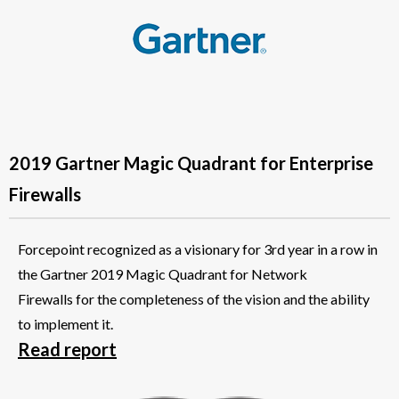
2019 Gartner Magic Quadrant for Enterprise
Firewalls
Forcepoint recognized as a visionary for 3rd year in a row in
the Gartner 2019 Magic Quadrant for Network
Firewalls for the completeness of the vision and the ability
to implement it.
Read report