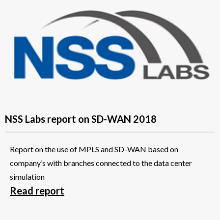
NSS Labs report on SD-WAN 2018
Report on the use of MPLS and SD-WAN based on
company’s with branches connected to the data center
simulation
Read report