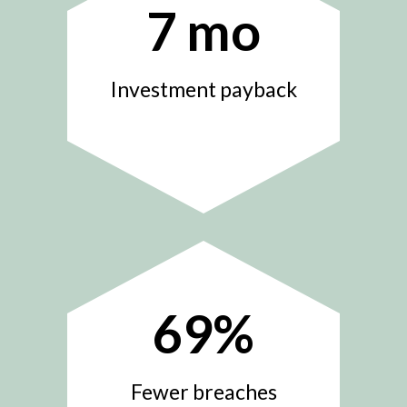
7
mo
Investment payback
69
%
Fewer breaches